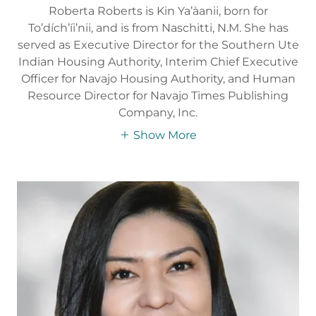
Roberta Roberts is Kin Ya’àanii, born for
To’dích’íi’nii, and is from Naschitti, N.M. She has
served as Executive Director for the Southern Ute
Indian Housing Authority, Interim Chief Executive
Officer for Navajo Housing Authority, and Human
Resource Director for Navajo Times Publishing
Company, Inc.
Show More