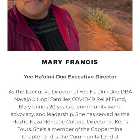
MARY FRANCIS
Yee Ha’ólníi Doo Executive Director
As the Executive Director of Yee Ha’ólníi Doo DBA
Navajo & Hopi Families COVID-19 Relief Fund,
Mary brings 20 years of community work,
advocacy, and leadership. She has served as the
Hozho Haza Heritage Cultural Director at Ken's
Tours. She's a member of the Coppermine
Chapter and is the Community Land U