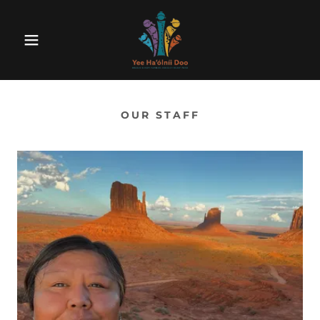
OUR STAFF