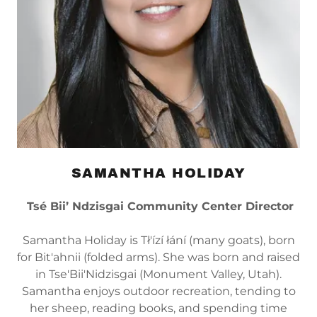
SAMANTHA HOLIDAY
Tsé Bii’ Ndzisgai Community Center Director
Samantha Holiday is Tł'ízí łání (many goats), born
for Bit'ahnii (folded arms). She was born and raised
in Tse'Bii'Nidzisgai (Monument Valley, Utah).
Samantha enjoys outdoor recreation, tending to
her sheep, reading books, and spending time