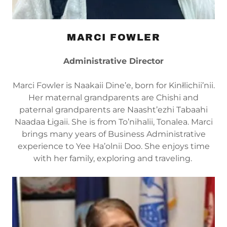
MARCI FOWLER
Administrative Director
Marci Fowler is Naakaii Dine’e, born for Kinłlichii’nii.
Her maternal grandparents are Chishi and
paternal grandparents are Naasht’ezhi Tabaahi
Naadaa Łigaii. She is from To’nihalii, Tonalea. Marci
brings many years of Business Administrative
experience to Yee Ha’olnii Doo. She enjoys time
with her family, exploring and traveling.