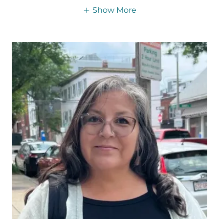
Show More