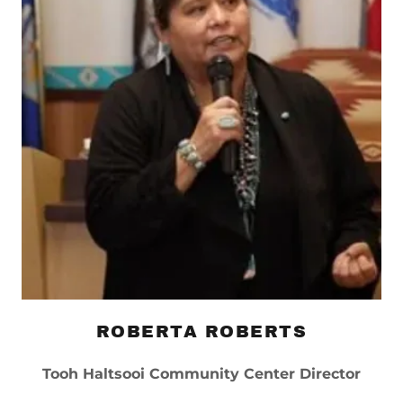
ROBERTA ROBERTS
Tooh Haltsooi Community Center Director