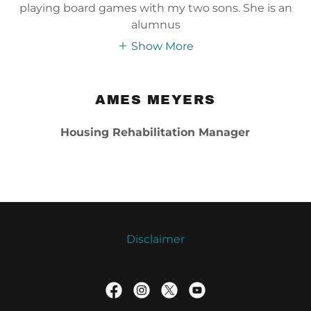
playing board games with my two sons. She is an
alumnus
Show More
AMES MEYERS
Housing Rehabilitation Manager
Disclaimer