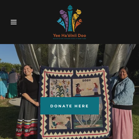
DONATE HERE