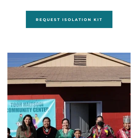
REQUEST ISOLATION KIT