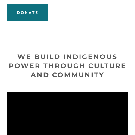
DONATE
WE BUILD INDIGENOUS
POWER THROUGH CULTURE
AND COMMUNITY