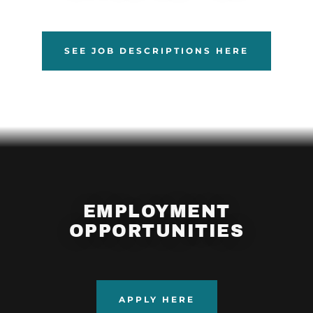
SEE JOB DESCRIPTIONS HERE
EMPLOYMENT
OPPORTUNITIES
APPLY HERE