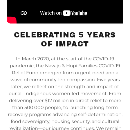
CELEBRATING 5 YEARS
OF IMPACT
In March 2020, at the start of the COVID-19
pandemic, the Navajo & Hopi Families COVID-19
Relief Fund emerged from urgent need and a
wave of community-led compassion. Five years
later, we reflect on the strength and impact of
our all-Indigenous women-led movement. From
delivering over $12 million in direct relief to more
than 500,000 people, to launching long-term
recovery programs advancing self-determination,
food sovereignty, housing security, and cultural
revitalization—our journey continues. We remain