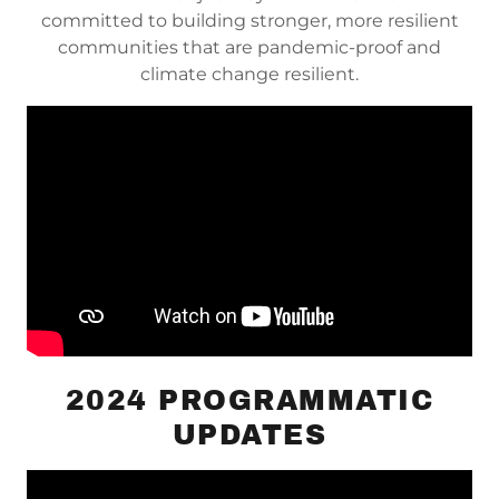
committed to building stronger, more resilient
communities that are pandemic-proof and
climate change resilient.
2024 PROGRAMMATIC
UPDATES