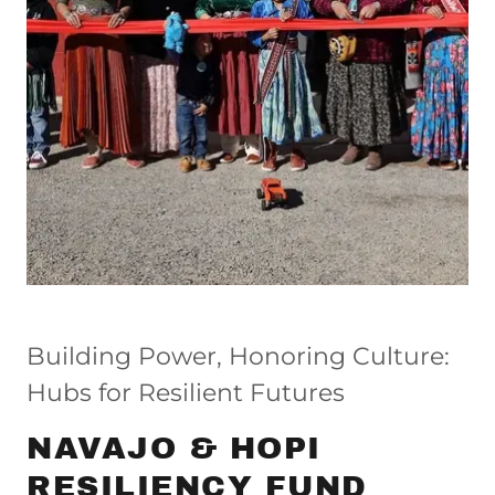
Building Power, Honoring Culture:
Hubs for Resilient Futures
NAVAJO & HOPI
RESILIENCY FUND