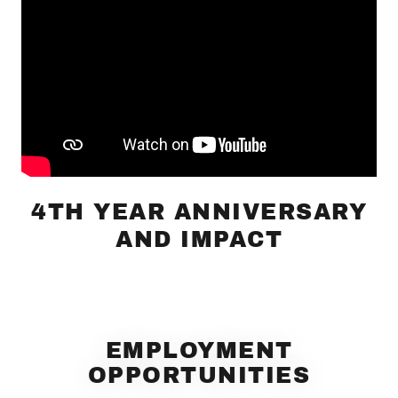
4TH YEAR ANNIVERSARY
AND IMPACT
EMPLOYMENT
OPPORTUNITIES