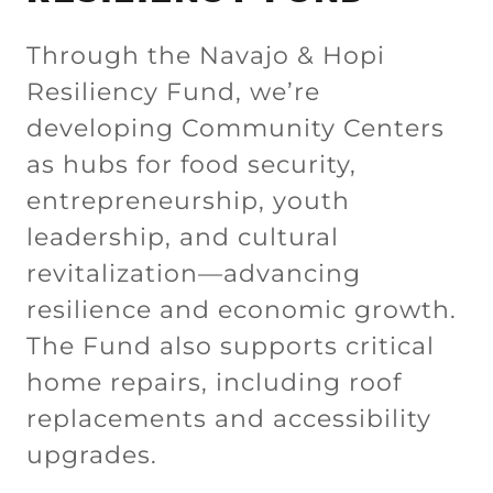
Through the Navajo & Hopi
Resiliency Fund, we’re
developing Community Centers
as hubs for food security,
entrepreneurship, youth
leadership, and cultural
revitalization—advancing
resilience and economic growth.
The Fund also supports critical
home repairs, including roof
replacements and accessibility
upgrades.