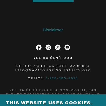
Disclaimer
YEE HA’ÓLNÍI DOO
PO BOX 3581 FLAGSTAFF, AZ 86003
INFO@NAVAJOHOPISOLIDARITY.ORG
OFFICE:
1-928-380-4955
YEE HA’ÓLNÍI DOO IS A NON-PROFIT, TAX
EXEMPT CHARITABLE ORGANIZATION (TAX ID
NUMBER 85-0573960) UNDER SECTION 501(C)
THIS WEBSITE USES COOKIES.
(3) OF THE INTERNAL REVENUE CODE.