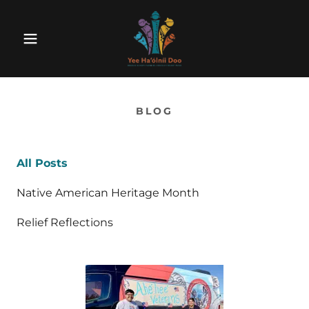
BLOG
All Posts
Native American Heritage Month
Relief Reflections