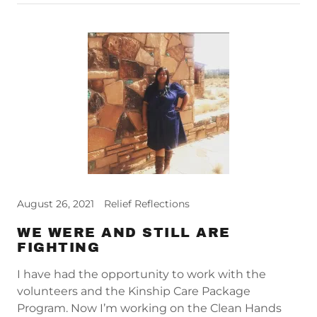
August 26, 2021
Relief Reflections
WE WERE AND STILL ARE
FIGHTING
I have had the opportunity to work with the
volunteers and the Kinship Care Package
Program. Now I’m working on the Clean Hands