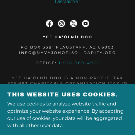
Disclaimer
YEE HA’ÓLNÍI DOO
PO BOX 3581 FLAGSTAFF, AZ 86003
INFO@NAVAJOHOPISOLIDARITY.ORG
OFFICE:
1-928-380-4955
YEE HA’ÓLNÍI DOO IS A NON-PROFIT, TAX
EXEMPT CHARITABLE ORGANIZATION (TAX ID
NUMBER 85-0573960) UNDER SECTION 501(C)
THIS WEBSITE USES COOKIES.
(3) OF THE INTERNAL REVENUE CODE.
DONATIONS ARE TAX-DEDUCTIBLE AS
We use cookies to analyze website traffic and
ALLOWED BY LAW.
optimize your website experience. By accepting
COPYRIGHT © 2024 YEE HA’ÓLNÍI DOO DBA
our use of cookies, your data will be aggregated
NAVAJO & HOPI FAMILIES COVID-19 RELIEF
with all other user data.
FUND - ALL RIGHTS RESERVED.
POWERED BY