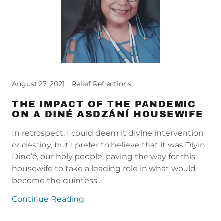
August 27, 2021
Relief Reflections
THE IMPACT OF THE PANDEMIC
ON A DINÉ ASDZÁNÍ HOUSEWIFE
In retrospect, I could deem it divine intervention
or destiny, but I prefer to believe that it was Diyin
Dine’é, our holy people, paving the way for this
housewife to take a leading role in what would
become the quintess...
Continue Reading