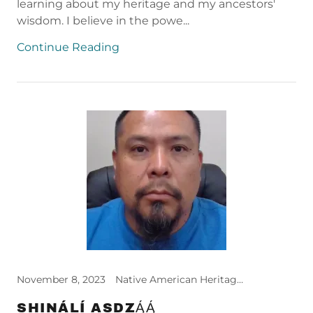
learning about my heritage and my ancestors'
wisdom. I believe in the powe...
Continue Reading
November 8, 2023
Native American Heritage Month
SHINÁLÍ ASDZĄ́Ą́