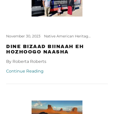
November 30, 2023
Native American Heritage Month
DINE BIZAAD BIINAAH EH
HOZHOOGO NAASHA
By Roberta Roberts
Continue Reading