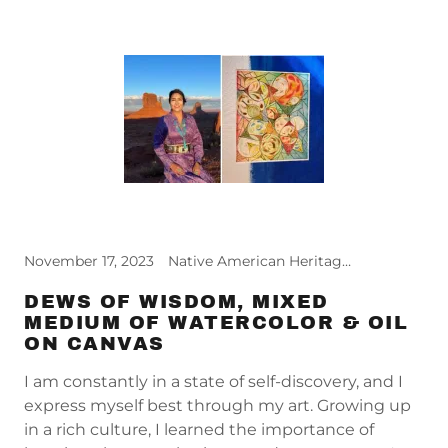
November 17, 2023
Native American Heritage Month, Relief Reflections
DEWS OF WISDOM, MIXED
MEDIUM OF WATERCOLOR & OIL
ON CANVAS
I am constantly in a state of self-discovery, and I
express myself best through my art. Growing up
in a rich culture, I learned the importance of