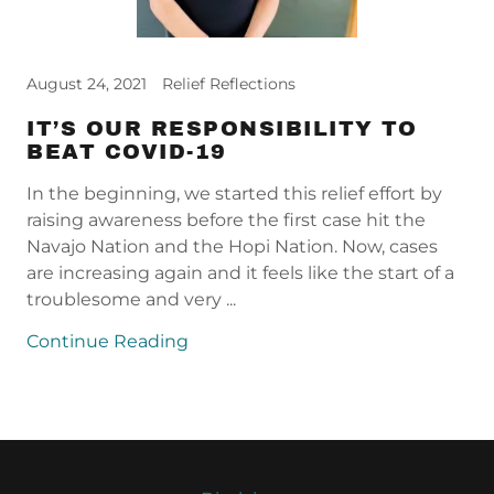
August 24, 2021
Relief Reflections
IT’S OUR RESPONSIBILITY TO
BEAT COVID-19
In the beginning, we started this relief effort by
raising awareness before the first case hit the
Navajo Nation and the Hopi Nation. Now, cases
are increasing again and it feels like the start of a
troublesome and very ...
Continue Reading