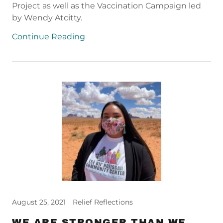
Project as well as the Vaccination Campaign led
by Wendy Atcitty.
Continue Reading
August 25, 2021
Relief Reflections
WE ARE STRONGER THAN WE