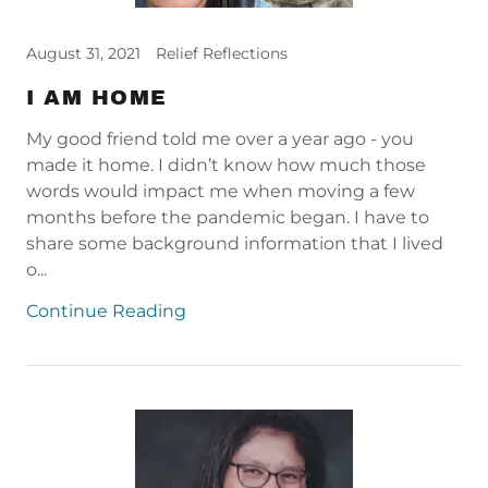
August 31, 2021
Relief Reflections
I AM HOME
My good friend told me over a year ago - you
made it home. I didn’t know how much those
words would impact me when moving a few
months before the pandemic began. I have to
share some background information that I lived
o...
Continue Reading