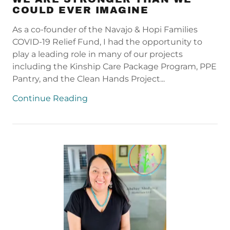
COULD EVER IMAGINE
As a co-founder of the Navajo & Hopi Families
COVID-19 Relief Fund, I had the opportunity to
play a leading role in many of our projects
including the Kinship Care Package Program, PPE
Pantry, and the Clean Hands Project...
Continue Reading