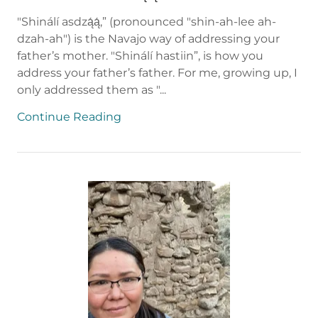
"Shinálí asdzą́ą́,” (pronounced "shin-ah-lee ah-
dzah-ah") is the Navajo way of addressing your
father’s mother. "Shinálí hastiin”, is how you
address your father’s father. For me, growing up, I
only addressed them as "...
Continue Reading