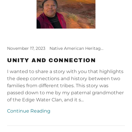
November 17, 2023
Native American Heritage Month, Relief Reflections
UNITY AND CONNECTION
I wanted to share a story with you that highlights
the deep connections and history between two
families from different tribes. This story was
passed down to me by my paternal grandmother
of the Edge Water Clan, and it s...
Continue Reading