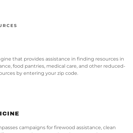
URCES
ngine that provides assistance in finding resources in
stance, food pantries, medical care, and other reduced-
sources by entering your zip code.
ICINE
passes campaigns for firewood assistance, clean