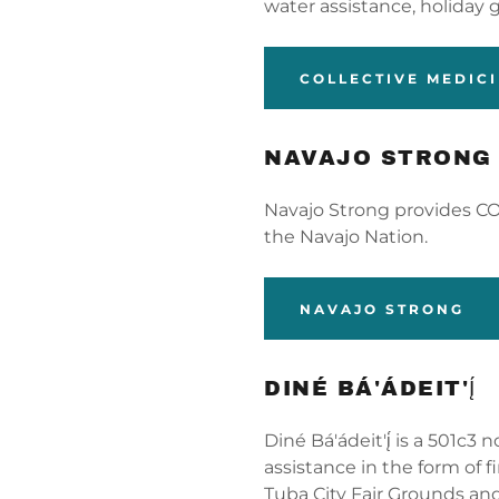
unt
water assistance, holiday 
unt
COLLECTIVE MEDIC
NAVAJO STRONG
Navajo Strong provides CO
the Navajo Nation.
NAVAJO STRONG
DINÉ BÁ'ÁDEIT'Į́
Diné Bá'ádeit'į́ is a 501c3
assistance in the form of f
Tuba City Fair Grounds an