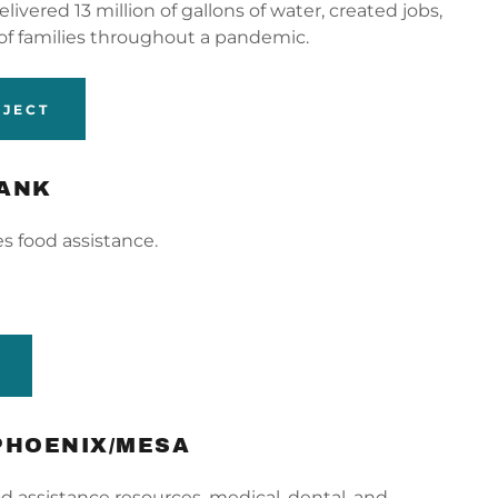
ivered 13 million of gallons of water, created jobs,
of families throughout a pandemic.
OJECT
BANK
s food assistance.
PHOENIX/MESA
d assistance resources, medical, dental, and