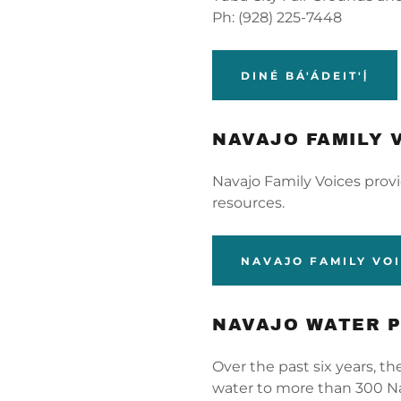
Ph: (928) 225-7448
DINÉ BÁ'ÁDEIT'Į́
NAVAJO FAMILY 
Navajo Family Voices prov
resources.
NAVAJO FAMILY VO
NAVAJO WATER 
Over the past six years, t
water to more than 300 Na