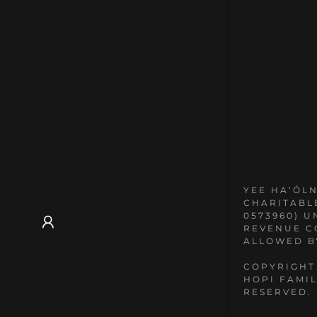
YEE HA’ÓLN
CHARITABL
0573960) U
REVENUE C
ALLOWED B
COPYRIGHT
HOPI FAMIL
RESERVED.