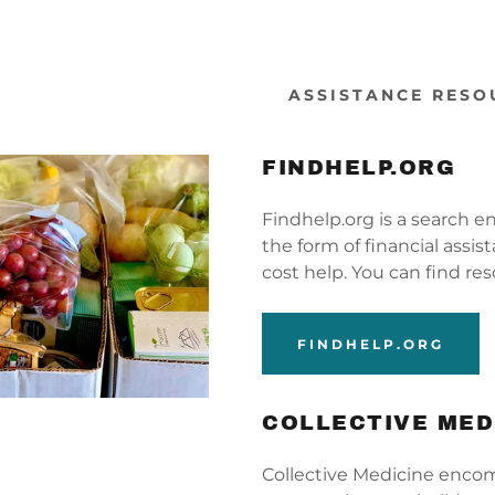
ASSISTANCE RESO
FINDHELP.ORG
Findhelp.org is a search e
the form of financial assi
s:
ehabilitation
y Resources
cost help. You can find re
odaddy.com
 Valley, UT
Directors
esources
FINDHELP.ORG
ccount
rings, NM
eases
 Rock, NM
nt Opportunities
s
COLLECTIVE MED
our
Collective Medicine encom
s