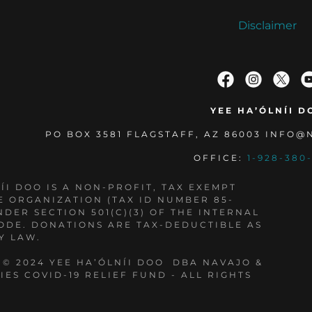
Disclaimer
YEE HA’ÓLNÍI D
PO BOX 3581 FLAGSTAFF, AZ 86003 INFO
OFFICE:
1-928-380
ÍI DOO IS A NON-PROFIT, TAX EXEMPT
E ORGANIZATION (TAX ID NUMBER 85-
NDER SECTION 501(C)(3) OF THE INTERNAL
ODE. DONATIONS ARE TAX-DEDUCTIBLE AS
Y LAW.
 © 2024 YEE HA’ÓLNÍI DOO DBA NAVAJO &
IES COVID-19 RELIEF FUND - ALL RIGHTS