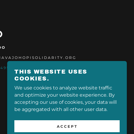
OO
@NAVAJOHOPISOLIDARITY.ORG
-4955
THIS WEBSITE USES
COOKIES.
We use cookies to analyze website traffic
and optimize your website experience. By
POWERED BY
accepting our use of cookies, your data will
be aggregated with all other user data.
ACCEPT