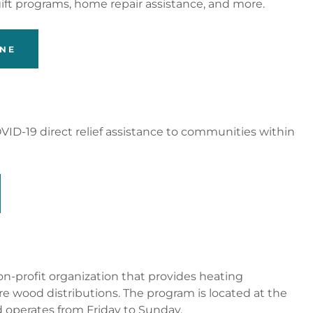
gift programs, home repair assistance, and more.
INE
VID-19 direct relief assistance to communities within
 non-profit organization that provides heating
ire wood distributions. The program is located at the
d operates from Friday to Sunday.