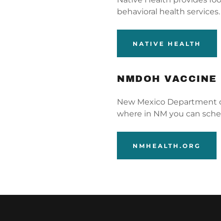
behavioral health services
NATIVE HEALTH
NMDOH VACCINE
New Mexico Department of
where in NM you can sche
NMHEALTH.ORG