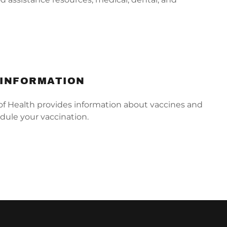
.
 INFORMATION
 Health provides information about vaccines and
dule your vaccination.