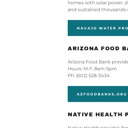
homes with solar power, del
and sustained thousands 
NAVAJO WATER PR
ARIZONA FOOD 
Arizona Food Bank provide
Hours: M-F, 8am-5pm
Ph: (602) 528-3434
AZFOODBANKS.ORG
NATIVE HEALTH 
Native Health provides foo