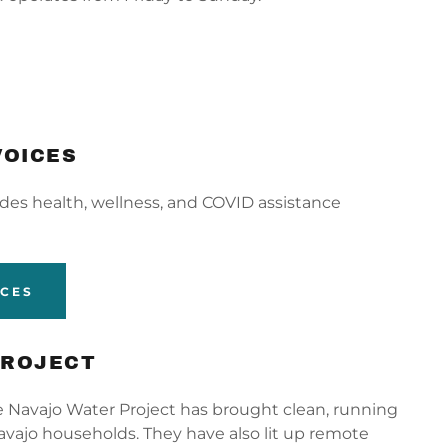
VOICES
ides health, wellness, and COVID assistance
ICES
PROJECT
he Navajo Water Project has brought clean, running
vajo households. They have also lit up remote