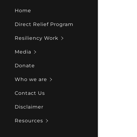
My Acco
Reports
Home
My Acco
Sign out
Direct Relief Program
Resiliency Work
Media
Donate
Who we are
Contact Us
Disclaimer
Resources