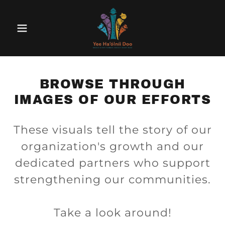
BROWSE THROUGH
IMAGES OF OUR EFFORTS
These visuals tell the story of our
organization's growth and our
dedicated partners who support
strengthening our communities.
Take a look around!