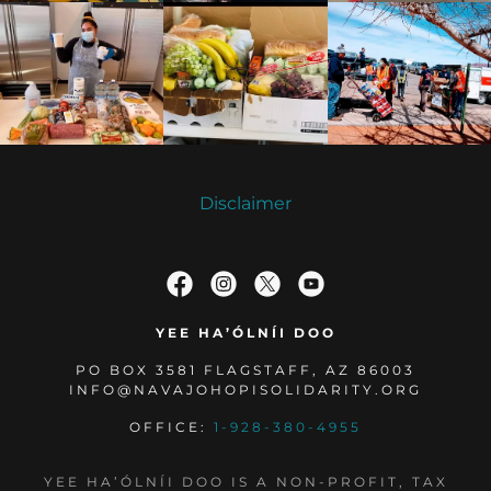
Disclaimer
YEE HA’ÓLNÍI DOO
PO BOX 3581 FLAGSTAFF, AZ 86003
INFO@NAVAJOHOPISOLIDARITY.ORG
OFFICE:
1-928-380-4955
YEE HA’ÓLNÍI DOO IS A NON-PROFIT, TAX