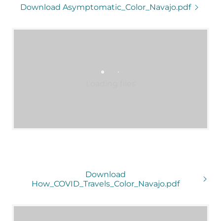
Download Asymptomatic_Color_Navajo.pdf
Loading files
Download
How_COVID_Travels_Color_Navajo.pdf