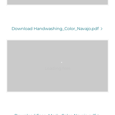
Download Handwashing_Color_Navajo.pdf
Loading files