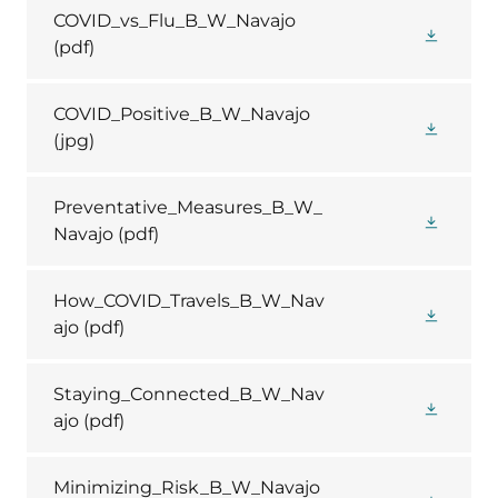
COVID_vs_Flu_B_W_Navajo
(pdf)
COVID_Positive_B_W_Navajo
(jpg)
Preventative_Measures_B_W_
Navajo
(pdf)
How_COVID_Travels_B_W_Nav
ajo
(pdf)
Staying_Connected_B_W_Nav
ajo
(pdf)
Minimizing_Risk_B_W_Navajo