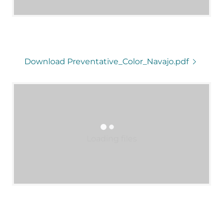
Download Preventative_Color_Navajo.pdf
Loading files