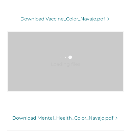
Download Vaccine_Color_Navajo.pdf
Loading files
Download Mental_Health_Color_Navajo.pdf