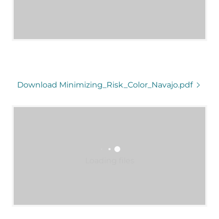
Download Minimizing_Risk_Color_Navajo.pdf
Loading files