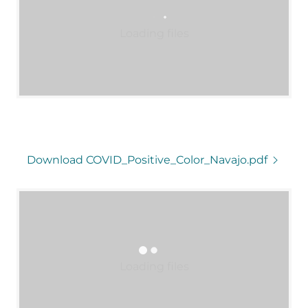
Loading files
Download COVID_Positive_Color_Navajo.pdf
Loading files