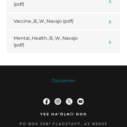
(pdf)
Vaccine_B_W_Navajo
(pdf)
Mental_Health_B_W_Navajo
(pdf)
Disclaimer
YEE HA’ÓLNÍI DOO
PO BOX 3581 FLAGSTAFF, AZ 86003