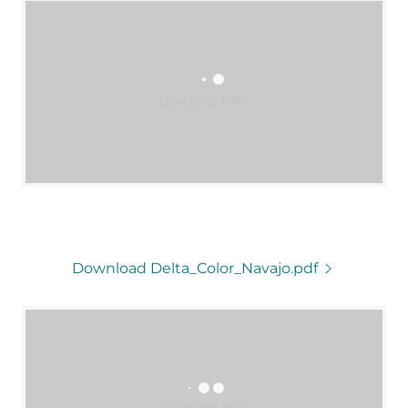
Loading files
Download Delta_Color_Navajo.pdf