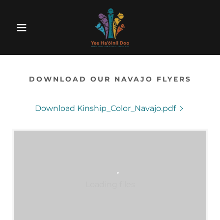
DOWNLOAD OUR NAVAJO FLYERS
Download Kinship_Color_Navajo.pdf
Loading files