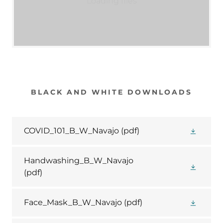
Loading files
BLACK AND WHITE DOWNLOADS
COVID_101_B_W_Navajo
(pdf)
Handwashing_B_W_Navajo
(pdf)
Face_Mask_B_W_Navajo
(pdf)