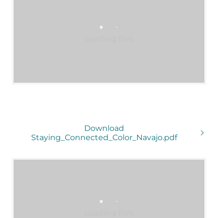
Loading files
Download
Staying_Connected_Color_Navajo.pdf
Loading files