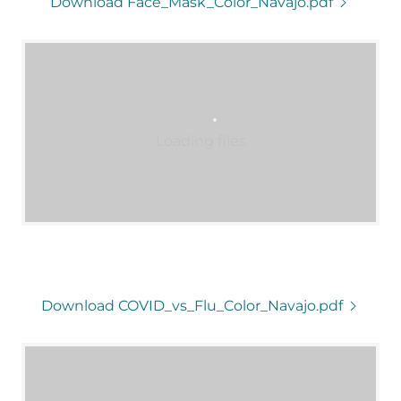
Download Face_Mask_Color_Navajo.pdf
Loading files
Download COVID_vs_Flu_Color_Navajo.pdf